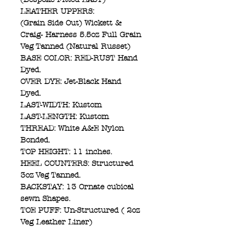
LEATHER UPPERS:
(Grain Side Out) Wickett &
Craig- Harness 5.5oz Full Grain
Veg Tanned (Natural Russet)
BASE COLOR: RED-RUST Hand
Dyed.
OVER DYE: Jet-Black Hand
Dyed.
LAST-WIDTH: Kustom
LAST-LENGTH: Kustom
THREAD: White A&E Nylon
Bonded.
TOP HEIGHT: 11 inches.
HEEL COUNTERS: Structured
3oz Veg Tanned.
BACKSTAY: 13 Ornate cubical
sewn Shapes.
TOE PUFF: Un-Structured ( 2oz
Veg Leather Liner)