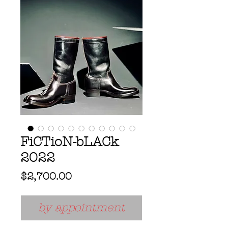
FiCTioN-bLACk
2022
Price
$2,700.00
by appointment