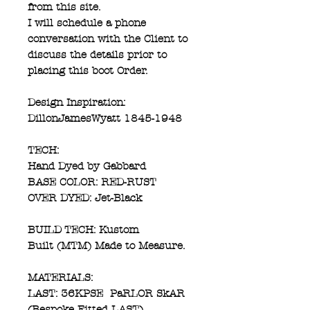
from this site.
I will schedule a phone
conversation with the Client to
discuss the details prior to
placing this boot Order.
Design Inspiration:
DillonJamesWyatt 1845-1948
TECH:
Hand Dyed by Gabbard
BASE COLOR: RED-RUST
OVER DYED: Jet-Black
BUILD TECH: Kustom
Built (MTM) Made to Measure.
MATERIALS:
LAST: 36KPSE PaRLOR SkAR
(Bespoke Fitted LAST)