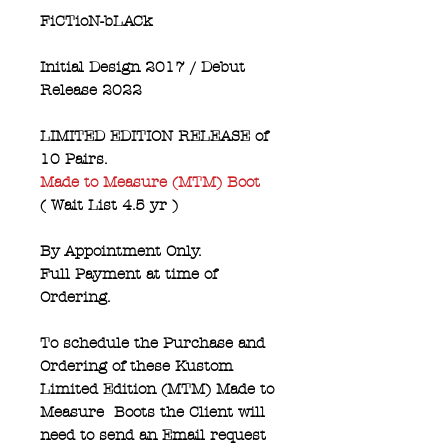
FiCTioN-bLACk
Initial Design 2017 / Debut
Release 2022
LIMITED EDITION RELEASE of
10 Pairs.
Made to Measure (MTM) Boot
( Wait List 4.5 yr )
By Appointment Only.
Full Payment at time of
Ordering.
To schedule the Purchase and
Ordering of these Kustom
Limited Edition (MTM) Made to
Measure Boots the Client will
need to send an Email request