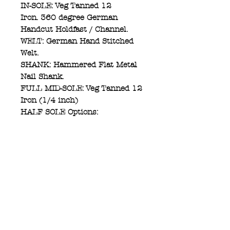
IN-SOLE: Veg Tanned 12
Iron. 360 degree German
Handcut Holdfast / Channel.
WELT: German Hand Stitched
Welt.
SHANK: Hammered Flat Metal
Nail Shank.
FULL MID-SOLE: Veg Tanned 12
Iron (1/4 inch)
HALF SOLE Options:
(A) Leather Half Sole Veg
Tanned 12 Iron (1/4 inch)
(B) Rubber Half Sole (1/4 inch)
HEEL: BEVELED/STRAIGHT
CUT (Heel Breast) Leather
1.5inch.
HEEL CAP: KREOSOTE Rubber
1/2 inch.
OUT SOLE STITCHED: Gritzner