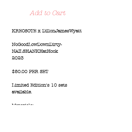
Add to Cart
KREOSOTE x DillonJamesWyatt
NoGoodLowDownDirty-
NAILSHANKHatHook
2023
$50.00 PER SET
Limited Edition's 10 sets
available.
Materials:
set of THREE Hooks.
Hammered by Hand, Hot Forged
60 penny Nail by Gabbard of