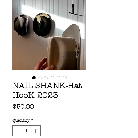
NAIL SHANK-Hat
HooK 2023
Price
$50.00
Quantity
*